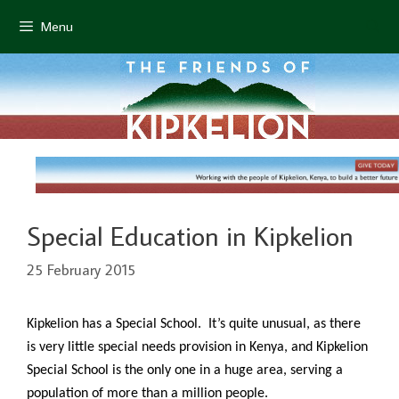
Skip
Menu
to
content
Special Education in Kipkelion
25 February 2015
Kipkelion has a Special School. It’s quite unusual, as there
is very little special needs provision in Kenya, and Kipkelion
Special School is the only one in a huge area, serving a
population of more than a million people.