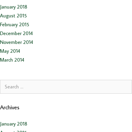
January 2018
August 2015
February 2015
December 2014
November 2014
May 2014
March 2014
Search
for:
Archives
January 2018