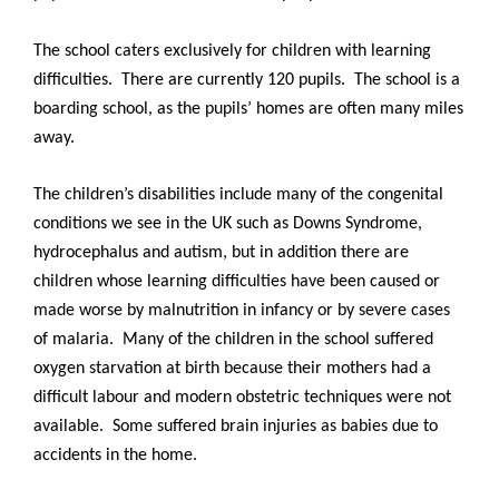
The school caters exclusively for children with learning
difficulties. There are currently 120 pupils. The school is a
boarding school, as the pupils’ homes are often many miles
away.
The children’s disabilities include many of the congenital
conditions we see in the UK such as Downs Syndrome,
hydrocephalus and autism, but in addition there are
children whose learning difficulties have been caused or
made worse by malnutrition in infancy or by severe cases
of malaria. Many of the children in the school suffered
oxygen starvation at birth because their mothers had a
difficult labour and modern obstetric techniques were not
available. Some suffered brain injuries as babies due to
accidents in the home.