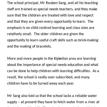
The school principal, Mr Reuben Sang, and all his teaching
staff are trained as special needs teachers, and they make
sure that the children are treated with love and respect
and that they are given every opportunity to learn. The
emphasis is on child centred learning and class sizes are
relatively small. The older children are given the
opportunity to learn useful craft skills such as brick-making
and the making of bracelets.
More and more people in the Kipkelion area are learning
about the importance of special needs education and what
can be done to help children with learning difficulties. As a
result, the school is vastly over-subscribed, and many
children have to be turned away each year.
Mr Sang also told us that the school lacks a reliable water
supply – at present they have to fetch water from a river at