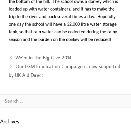
the bottom of the hill. The school owns a donkey which is
loaded up with water containers, and it has to make the
trip to the river and back several times a day. Hopefully
one day the school will have a 32,000 litre water storage
tank, so that rain water can be collected during the rainy
season and the burden on the donkey will be reduced!
We’re in the Big Give 2014!
Our FGM Eradication Campaign is now supported
by UK Aid Direct
Search
for:
Archives